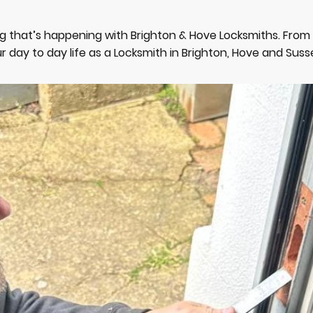
g that’s happening with Brighton & Hove Locksmiths. Fro
r day to day life as a Locksmith in Brighton, Hove and Suss