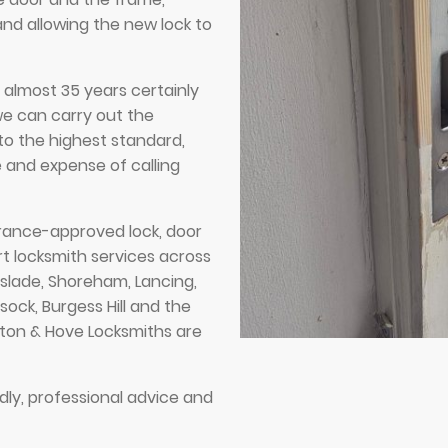
and allowing the new lock to
r almost 35 years certainly
we can carry out the
to the highest standard,
 and expense of calling
ance-approved lock, door
rt locksmith services across
tslade, Shoreham, Lancing,
sock, Burgess Hill and the
hton & Hove Locksmiths are
dly, professional advice and