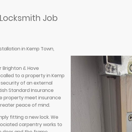
 Locksmith Job
nstallation in Kemp Town,
r Brighton & Hove
called to a property in Kemp
security of an external
itish Standard Insurance
he property meet insurance
greater peace of mind.
mply fitting a new lock. We
sociated carpentry works to
e door and the frame,