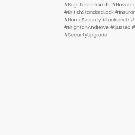
#BrightonLocksmith #HoveL
#BritishStandardLock #Insur
#HomeSecurity #Locksmith #
#BrightonAndHove #Sussex #
#SecurityUpgrade