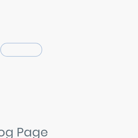
07805 121782 - 01273 830446
rightonhovelocksmiths@hotmail.com
Locksmith Blog
YouTube Locksmith Vlog
Locksmith Training Courses
Privacy Policy
log Page