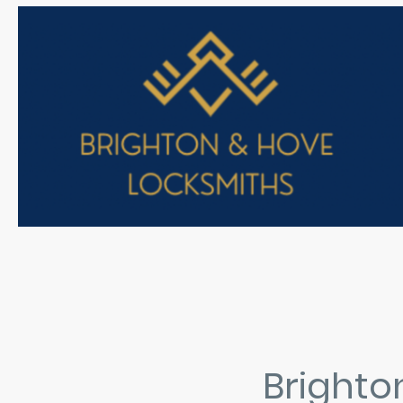
Brighto