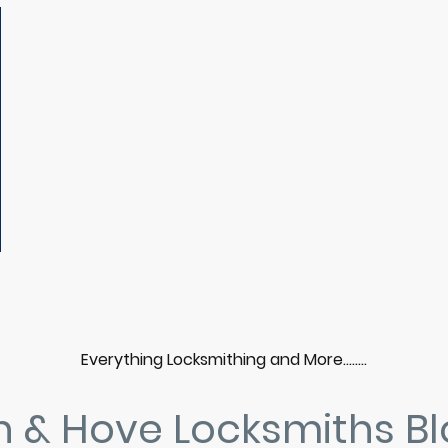
b
Home
Locksmith Services
Areas We Cover
Prices
Contact Us
Gallery
Everything Locksmithing and More……..
n & Hove Locksmiths B