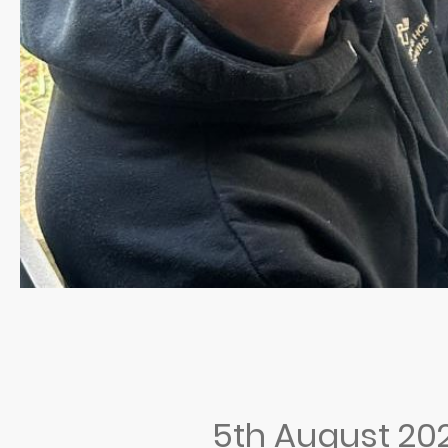
5th August 20