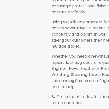
ensuring a professional finish 
operate perfectly.
Being a qualified carpenter fo
has its advantages. It means 
carpentry and locksmith work 
saving our customers the time
multiple trades.
Whether you need a new insur
repairs, lock upgrades, or expe
Brighton, Hove, Southwick, Por
Worthing, Steyning, Lewes, Has
surrounding Sussex area, Brig
here to help.
📞 Get in touch today for frien
a free quotation.