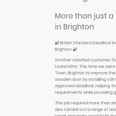
More than just a
in Brighton
🔐 British Standard Deadlock I
Brighton 🔐
Another satisfied customer fo
Locksmiths! This time we were 
Town, Brighton to improve the 
wooden door by installing a Br
Approved deadlock, helping t
requirements while providing 
This job required more than si
also carried out a range of as
repair and make good both th