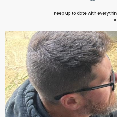
Keep up to date with everythin
ou