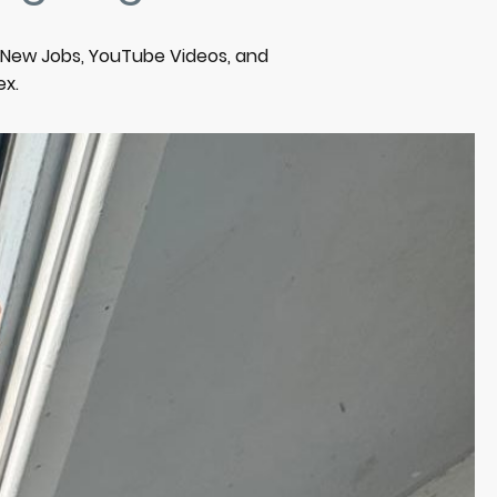
m New Jobs, YouTube Videos, and
ex.