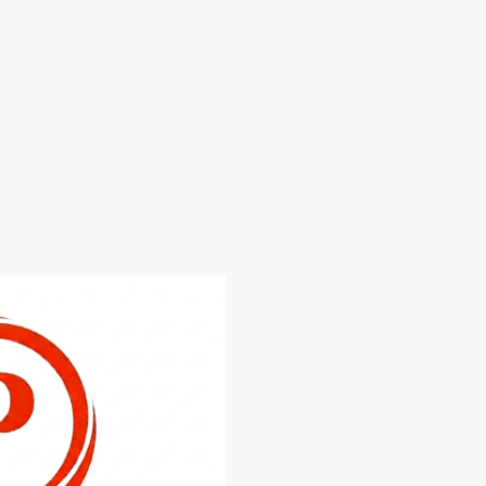
A Recognition of Our Comm
Since day one, our mission h
fast, dependable, and profes
exceptional customer care.
Whether we're helping some
home, upgrading security, re
or offering expert advice, we
highest standard of workma
Winning this Prestige Award
everyone at Brighton & Hove
grateful to everyone who ha
This Award Doesn't Mean W
While we're honoured to recei
certainly doesn't mean we sta