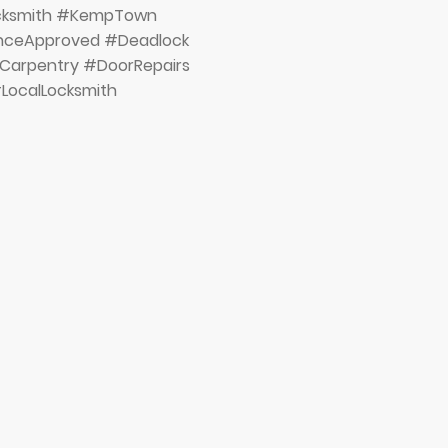
ocksmith #KempTown
anceApproved #Deadlock
Carpentry #DoorRepairs
LocalLocksmith
Brighton & H
Proud Winners
Prestige Awar
catagory 'Loc
Year South E