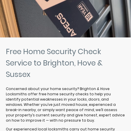
Free Home Security Check
Service to Brighton, Hove &
Sussex
Concerned about your home security? Brighton & Hove
Locksmiths offer free home security checks to help you
identify potential weaknesses in your locks, doors, and
windows. Whether you’ve just moved house, experienced a
break-in nearby, or simply want peace of mind, we’ll assess
your property’s current security and give honest, expert advice
on how to improve it — with no pressure to buy.
Our experienced local locksmiths carry out home security