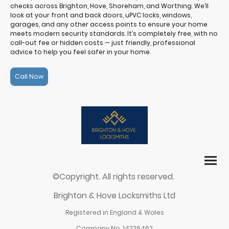
checks across Brighton, Hove, Shoreham, and Worthing. We’ll
look at your front and back doors, uPVC locks, windows,
garages, and any other access points to ensure your home
meets modern security standards. It’s completely free, with no
call-out fee or hidden costs — just friendly, professional
advice to help you feel safer in your home.
Call Now
©Copyright. All rights reserved.
Brighton & Hove Locksmiths Ltd
Registered in England & Wales
Company No. 14226462